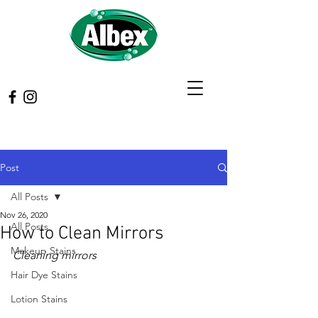
Post
All Posts
Nov 26, 2020
All Posts
How to Clean Mirrors
Makeup Stains
Cleaning mirrors
Hair Dye Stains
Lotion Stains