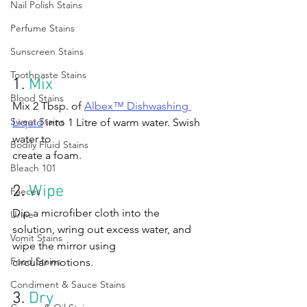
Nail Polish Stains
Perfume Stains
Sunscreen Stains
Toothpaste Stains
1. 
Mix
Blood Stains
Mix 2 Tbsp. of 
Albex™ Dishwashing 
Sweat Stains
Liquid
 into 1 Litre of warm water. Swish 
water to 
Bodily Fluid Stains
create a foam.
Bleach 101
2. 
Wipe
Faeces
Dip a microfiber cloth into the 
Urine
solution, wring out excess water, and 
Vomit Stains
wipe the mirror using 
Food Stains
circular motions.
Condiment & Sauce Stains
3. 
Dry