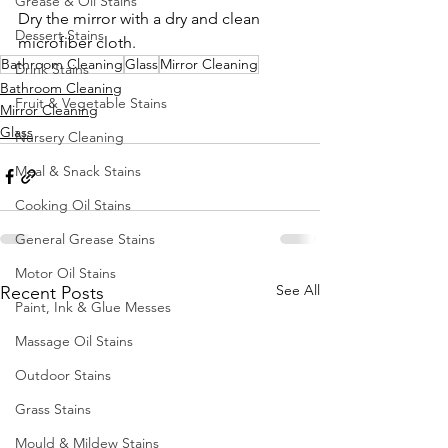
Grease & Oil Stains
Dry the mirror with a dry and clean 
Dessert Stains
microfiber cloth.
Bathroom Cleaning
Glass
Mirror Cleaning
Drink Stains
Bathroom Cleaning
Fruit & Vegetable Stains
Mirror Cleaning
Glass
Nursery Cleaning
Meal & Snack Stains
Cooking Oil Stains
General Grease Stains
Motor Oil Stains
See All
Recent Posts
Paint, Ink & Glue Messes
Massage Oil Stains
Outdoor Stains
Grass Stains
Mould & Mildew Stains