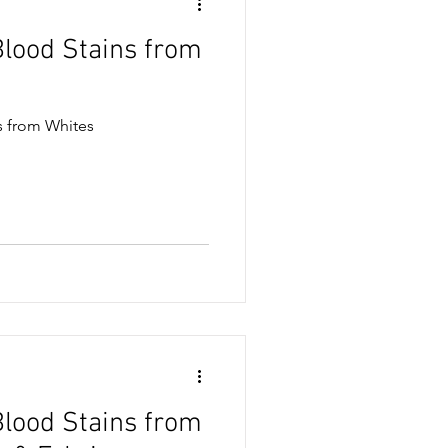
lood Stains from
ase & Oil Stains
 from Whites
& Snack Stains
sses
lood Stains from