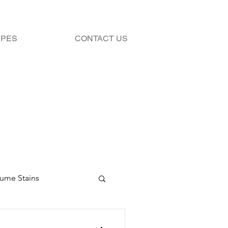
IPES
CONTACT US
fume Stains
Stains
Bleach 101