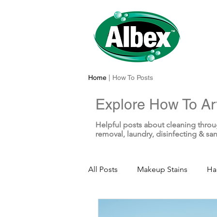
Home
| How To Posts
Explore How To Art
Helpful posts about cleaning throu
removal, laundry, disinfecting & san
All Posts
Makeup Stains
Ha
Sunscreen Stains
Toothpas