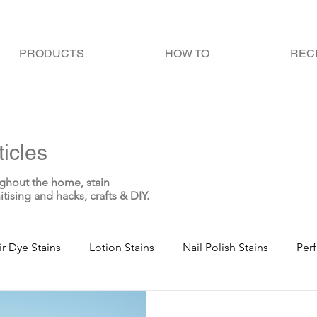
PRODUCTS
HOW TO
REC
icles
ghout the home, stain
itising and hacks, crafts & DIY.
ir Dye Stains
Lotion Stains
Nail Polish Stains
Per
te Stains
Blood Stains
Sweat Stains
Bodily Fluid 