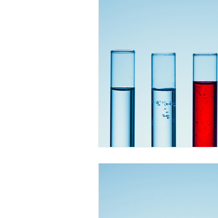
Faeces
Urine
Vomit St
Dessert Stains
Drink Stains
Cooking Oil Stains
General
Massage Oil Stains
Outdoo