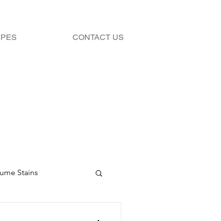
IPES
CONTACT US
fume Stains
Stains
Bleach 101