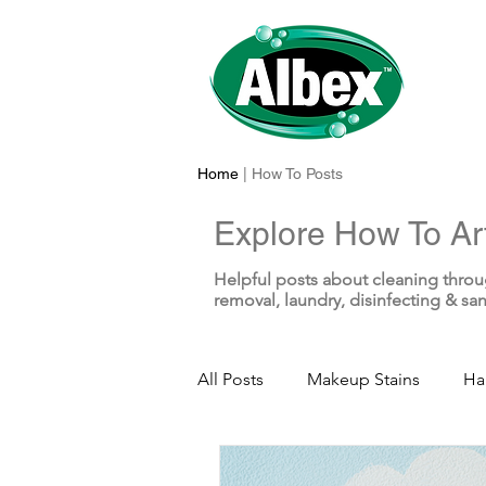
Home
| How To Posts
Explore How To Art
Helpful posts about cleaning throu
removal, laundry, disinfecting & san
All Posts
Makeup Stains
Ha
Sunscreen Stains
Toothpas