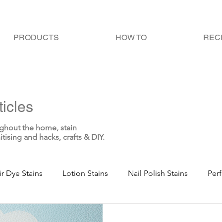
PRODUCTS
HOW TO
REC
icles
ghout the home, stain
itising and hacks, crafts & DIY.
ir Dye Stains
Lotion Stains
Nail Polish Stains
Per
te Stains
Blood Stains
Sweat Stains
Bodily Fluid 