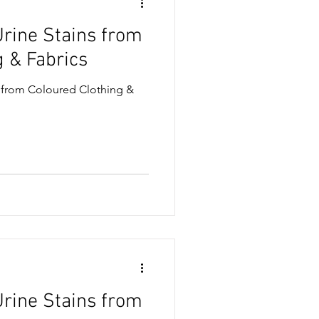
rine Stains from
ase & Oil Stains
g & Fabrics
 from Coloured Clothing &
& Snack Stains
sses
rine Stains from