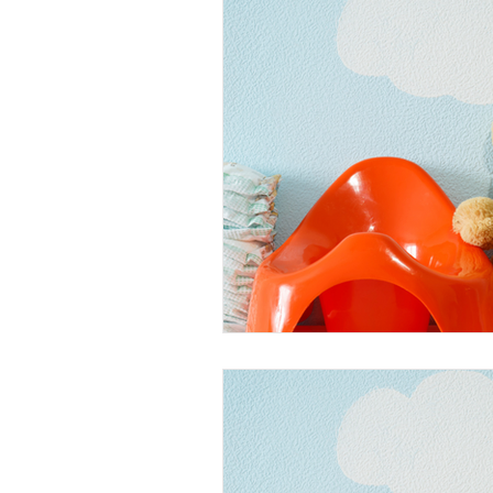
Faeces
Urine
Vomit St
Dessert Stains
Drink Stains
Cooking Oil Stains
General
Massage Oil Stains
Outdoo