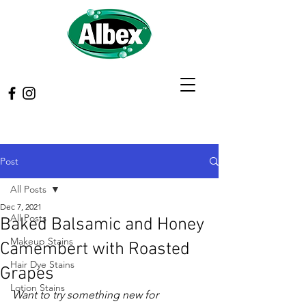
Post
All Posts
Dec 7, 2021
All Posts
Baked Balsamic and Honey
Makeup Stains
Camembert with Roasted
Hair Dye Stains
Grapes
Lotion Stains
Want to try something new for 