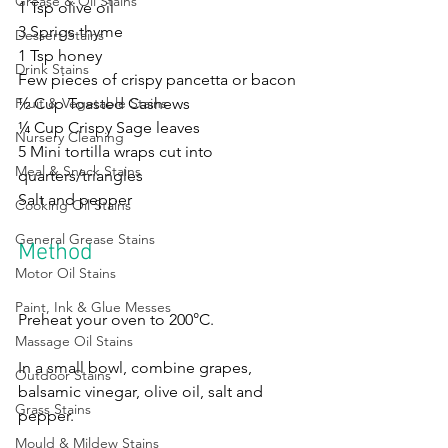
Grease & Oil Stains
1 Tsp olive oil
3 Sprigs thyme 
Dessert Stains
1 Tsp honey 
Drink Stains
Few pieces of crispy pancetta or bacon 
½ Cup Toasted Cashews 
Fruit & Vegetable Stains
¼ Cup Crispy Sage leaves 
Nursery Cleaning
5 Mini tortilla wraps cut into 
Meal & Snack Stains
quarters/triangles
Salt and pepper
Cooking Oil Stains
General Grease Stains
Method
Motor Oil Stains
Paint, Ink & Glue Messes
Preheat your oven to 200°C. 
Massage Oil Stains
In a small bowl, combine grapes, 
Outdoor Stains
balsamic vinegar, olive oil, salt and 
Grass Stains
pepper. 
Mould & Mildew Stains