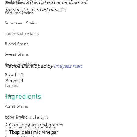
Nail Polish Stains
breakfast? This baked camembert will 
for sure be a crowd pleaser! 
Perfume Stains
Sunscreen Stains
Toothpaste Stains
Blood Stains
Sweat Stains
Bodily Fluid Stains
Recipe Developed by
 Imtiyaaz Hart 
Bleach 101
Serves 4
Faeces
Ingredients
Urine
Vomit Stains
Food Stains
Camembert cheese 
1 Cup seedless red grapes
Condiment & Sauce Stains
1 Tbsp balsamic vinegar