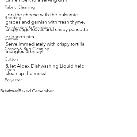
Fabric Cleaning
Top the cheese with the balsamic 
Bedding
grapes and garnish with fresh thyme, 
Disinfecting & Sanitising
crispy sage leaves and crispy pancetta 
or bacon nits. 
Canvas
Serve immediately with crispy tortilla 
Carpet & Rug Cleaning
triangles & enjoy!
Cotton
& let Albex Dishwashing Liquid help 
Linen
clean up the mess!
Polyester
Towels
Breakfast
Baked Camember
Recipe
Hard Surface Cleaning
Concrete
Glass
Outdoor Cleaning