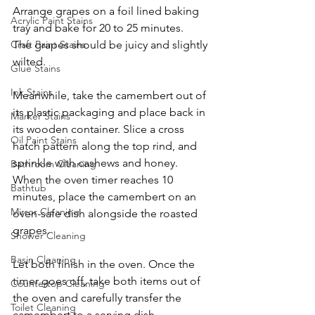
Arrange grapes on a foil lined baking 
Acrylic Paint Stains
tray and bake for 20 to 25 minutes. 
The grapes should be juicy and slightly 
Craft Paint Stains
wilted. 
Glue Stains
Ink Stains
Meanwhile, take the camembert out of 
its plastic packaging and place back in 
Marker Stains
its wooden container. Slice a cross 
Oil Paint Stains
hatch pattern along the top rind, and 
sprinkle with cashews and honey. 
Bathroom Cleaning
When the oven timer reaches 10 
Bathtub
minutes, place the camembert on an 
Mirror Cleaning
oven-safe dish alongside the roasted 
grapes. 
Shower Cleaning
Basin Cleaning
Let both finish in the oven. Once the 
timer goes off, take both items out of 
Countertop Cleaning
the oven and carefully transfer the 
Toilet Cleaning
camembert to a serving dish. 