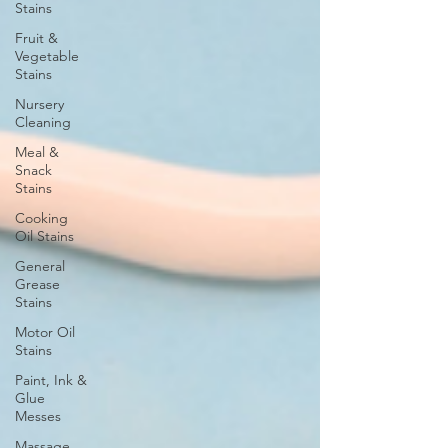
Stains
Fruit &
Vegetable
Stains
Nursery
Cleaning
Meal &
Snack
Stains
Cooking
Oil Stains
General
Grease
Stains
Motor Oil
Stains
Paint, Ink &
Glue
Messes
Massage