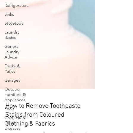
Refrigerators
Sinks
Stovetops
Laundry
Basics
General
Laundry
Advice
Decks &
Patios
Garages
Outdoor
Furniture &
Appliances
Pools
Cold, Flu &
How to Remove Toothpaste
Other
Stains from Coloured
Diseases