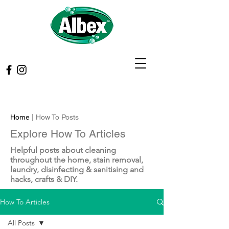
Home
| How To Posts
Explore How To Articles
Helpful posts about cleaning
throughout the home, stain removal,
laundry, disinfecting & sanitising and
hacks, crafts & DIY.
How To Articles
All Posts