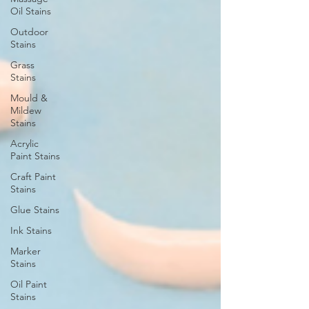
Oil Stains
Outdoor
Stains
Grass
Stains
Mould &
Mildew
Stains
Acrylic
Paint Stains
Craft Paint
Stains
Glue Stains
Ink Stains
Marker
Stains
Oil Paint
Stains