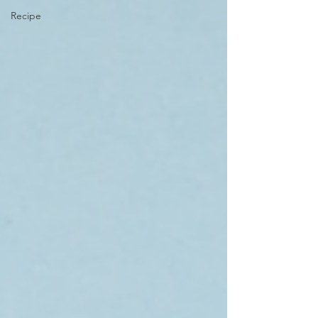
Recipe