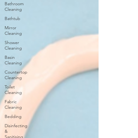
Bathroom
Cleaning
Bathtub
Mirror
Cleaning
Shower
Cleaning
Basin
Cleaning
Countertop
Cleaning
Toilet
Cleaning
Fabric
Cleaning
Bedding
Disinfecting
&
Sanitising