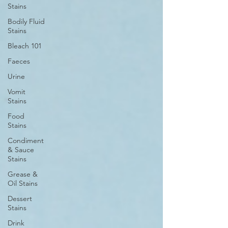
Stains
Bodily Fluid
Stains
Bleach 101
Faeces
Urine
Vomit
Stains
Food
Stains
Condiment
& Sauce
Stains
Grease &
Oil Stains
Dessert
Stains
Drink