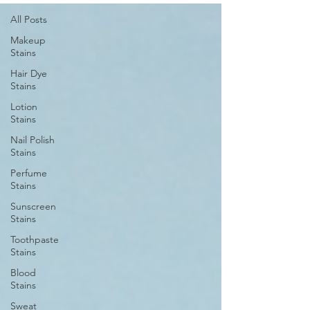
All Posts
Makeup
Stains
Hair Dye
Stains
Lotion
Stains
Nail Polish
Stains
Perfume
Stains
Sunscreen
Stains
Toothpaste
Stains
Blood
Stains
Sweat