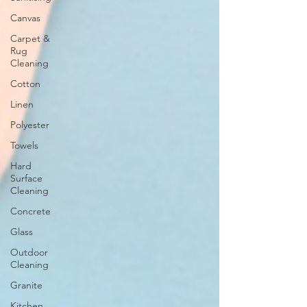
Canvas
Carpet &
Rug
Cleaning
Cotton
Linen
Polyester
Towels
Hard
Surface
Cleaning
Concrete
Glass
Outdoor
Cleaning
Granite
Kitchen