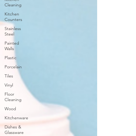
Cleaning
Kitchen
Counters
Stainless
Steel
Painted
Walls
Plastic
Porcelain
Tiles
Vinyl
Floor
Cleaning
Wood
Kitchenware
Dishes &
Glassware