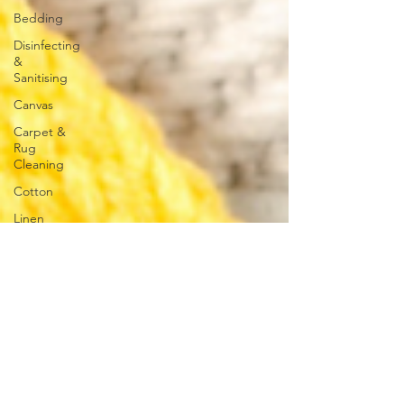
Bedding
Disinfecting
&
Sanitising
Canvas
Carpet &
Rug
Cleaning
Cotton
Linen
Polyester
Towels
Hard
Surface
Cleaning
Concrete
Glass