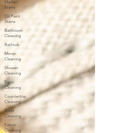
Marker
Stains
Oil Paint
Stains
Bathroom
Cleaning
Bathtub
Mirror
Cleaning
Shower
Cleaning
Basin
Cleaning
Countertop
Cleaning
Toilet
Cleaning
Fabric
Cleaning