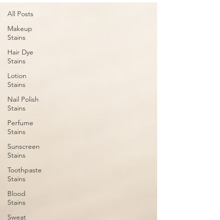
All Posts
Makeup
Stains
Hair Dye
Stains
Lotion
Stains
Nail Polish
Stains
Perfume
Stains
Sunscreen
Stains
Toothpaste
Stains
Blood
Stains
Sweat