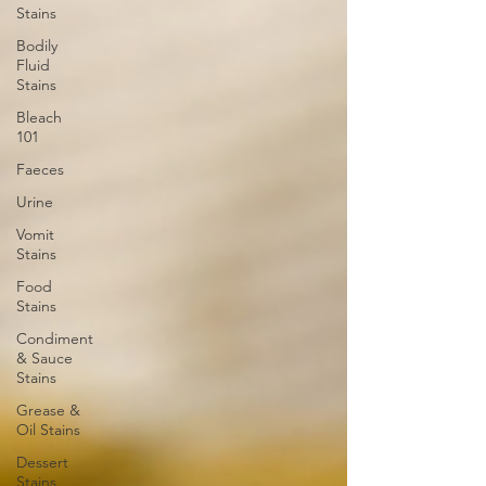
Stains
Bodily
Fluid
Stains
Bleach
101
Faeces
Urine
Vomit
Stains
Food
Stains
Condiment
& Sauce
Stains
Grease &
Oil Stains
Dessert
Stains