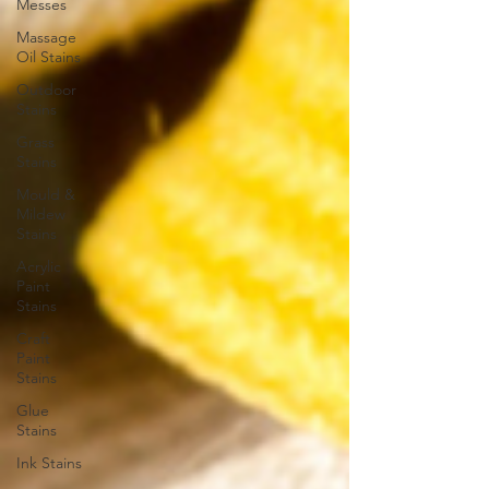
Messes
Massage
Oil Stains
Outdoor
Stains
Grass
Stains
Mould &
Mildew
Stains
Acrylic
Paint
Stains
Craft
Paint
Stains
Glue
Stains
Ink Stains