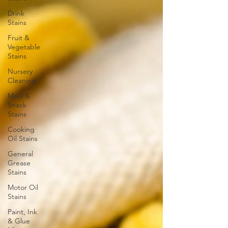
Drink
Stains
Fruit &
Vegetable
Stains
Nursery
Cleaning
Meal &
Snack
Stains
Cooking
Oil Stains
General
Grease
Stains
Motor Oil
Stains
Paint, Ink
& Glue