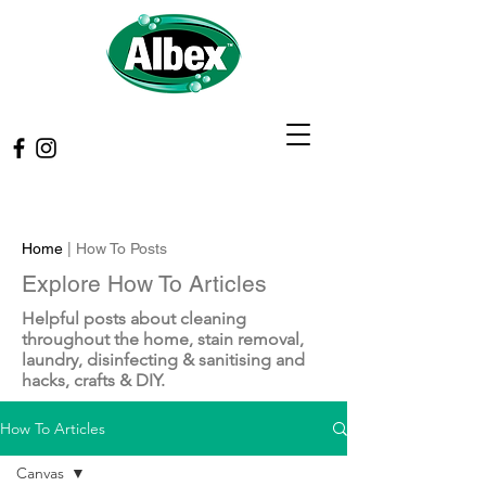
Home
| How To Posts
Explore How To Articles
Helpful posts about cleaning
throughout the home, stain removal,
laundry, disinfecting & sanitising and
hacks, crafts & DIY.
How To Articles
Canvas