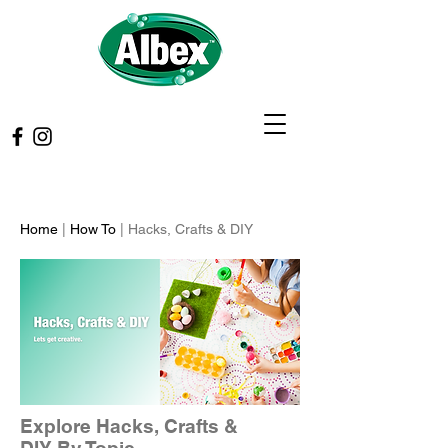
Home
|
How To
| Hacks, Crafts & DIY
Explore Hacks, Crafts &