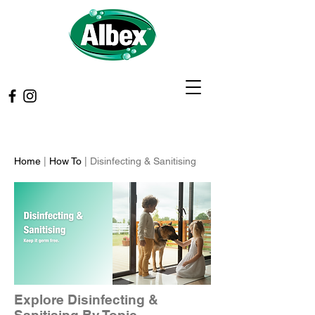
Home
|
How To
| Disinfecting & Sanitising
Explore Disinfecting &