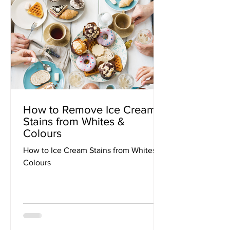
How to Remove Ice Cream
Stains from Whites &
Colours
How to Ice Cream Stains from Whites &
Colours