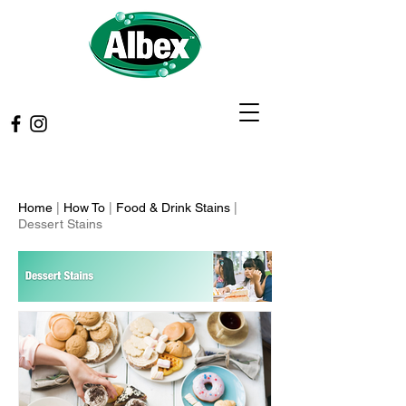
Home
|
How To
|
Food & Drink Stains
|
Dessert Stains