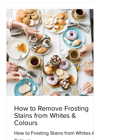
How to Remove Frosting
Stains from Whites &
Colours
How to Frosting Stains from Whites &