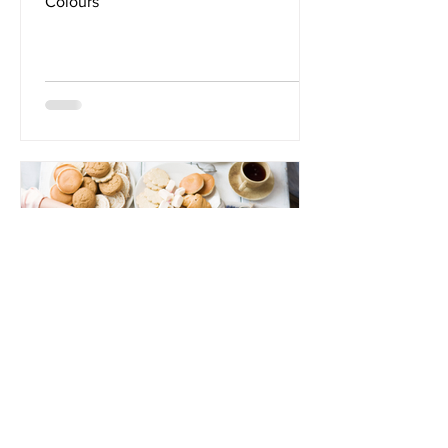
Colours