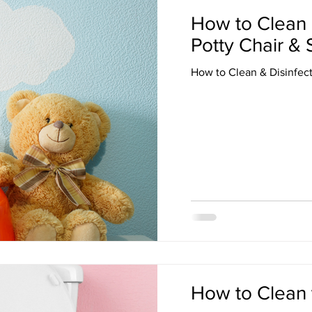
How to Clean 
Potty Chair & 
How to Clean & Disinfect
How to Clean 