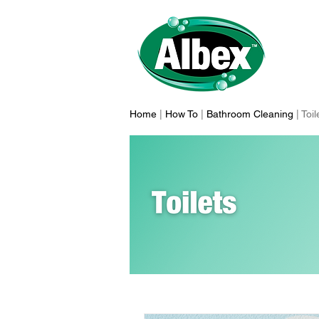
Home
|
How To
|
Bathroom Cleaning
| Toi