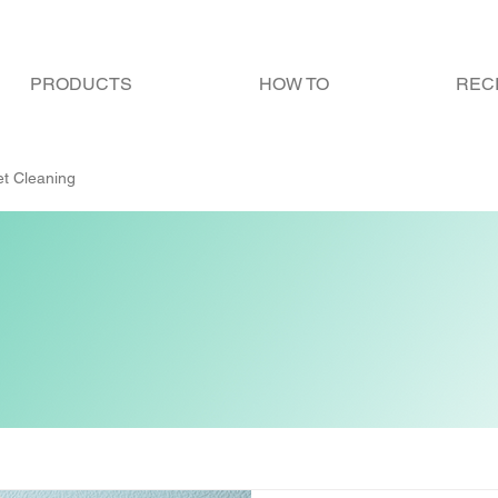
PRODUCTS
HOW TO
REC
let Cleaning