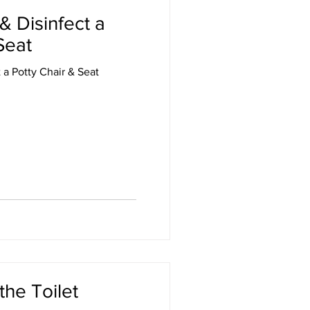
& Disinfect a
Seat
 a Potty Chair & Seat
the Toilet