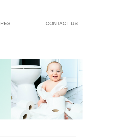
IPES
CONTACT US