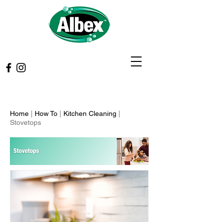
Home
|
How To
|
Kitchen Cleaning
|
Stovetops