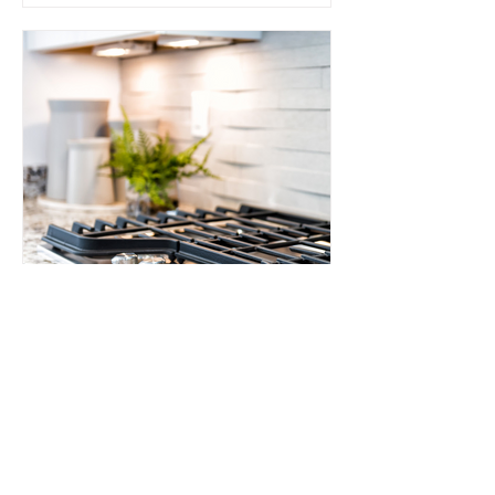
How to Clean Stovetops
How to Clean Stovetops