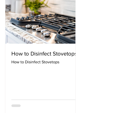
How to Disinfect Stovetops
How to Disinfect Stovetops